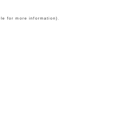
ole for more information)
.