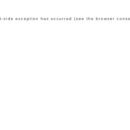
ent-side exception has occurred (see the browser cons