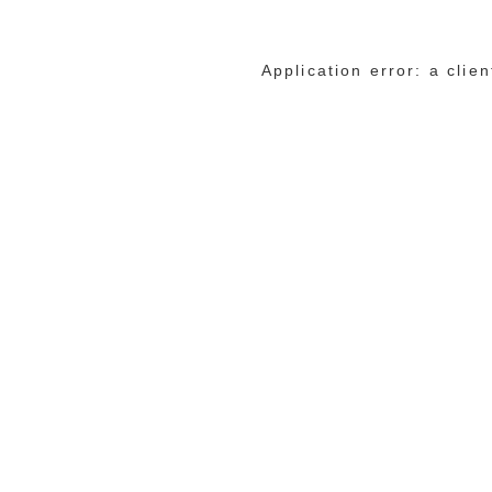
Application error: a cli