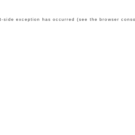
ent-side exception has occurred (see the browser cons