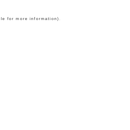
ole for more information)
.