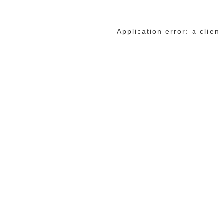
Application error: a cli